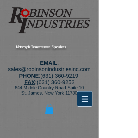
Motorcycle Transmission Specialists
EMAIL
:
sales@robinsonindustriesinc.com
PHONE
:
(631) 360-9219
FAX
:
(631) 360-9252
644 Middle Country Road-Suite 10
St. James, New York 11780