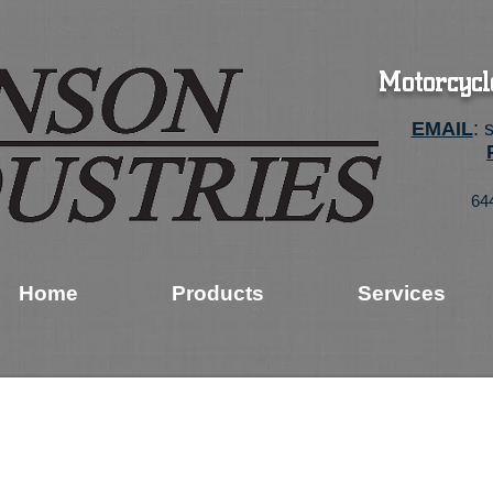
Motorcycl
EMAIL
:
64
Home
Products
Services