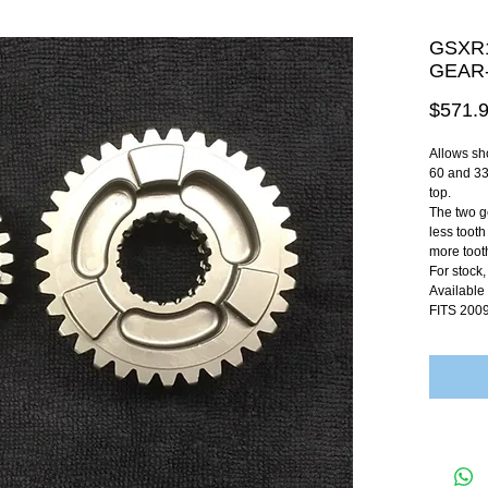
GSXR1
GEAR-
$571.
Allows sho
60 and 33
top.
The two ge
less tooth
more tooth
For stock,
Available
FITS 200