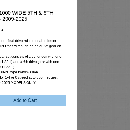
000 WIDE 5TH & 6TH
 2009-2025
Price
95
rter final drive ratio to enable better
0ft times without running out of gear on
ar set consists of a 5th driven with one
 (1.32:1) and a 6th drive gear with one
 (1.22:1).
 all-kill type transmission.
 for 1-4 or 6 speed auto upon request.
9-2025 MODELS ONLY.
Add to Cart