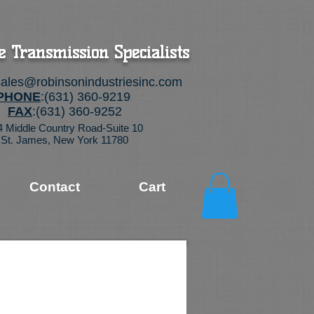
e Transmission Specialists
sales@robinsonindustriesinc.com
PHONE
:(631) 360-9219
FAX
:(631) 360-9252
4 Middle Country Road-Suite 10
St. James, New York 11780
Contact
Cart