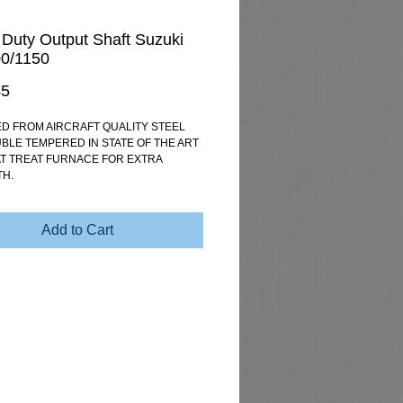
Duty Output Shaft Suzuki
0/1150
Price
45
D FROM AIRCRAFT QUALITY STEEL 
BLE TEMPERED IN STATE OF THE ART 
T TREAT FURNACE FOR EXTRA 
H.
Add to Cart