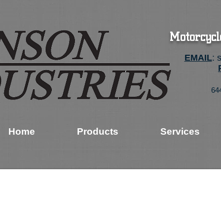
Motorcycl
EMAIL
:
64
Home
Products
Services