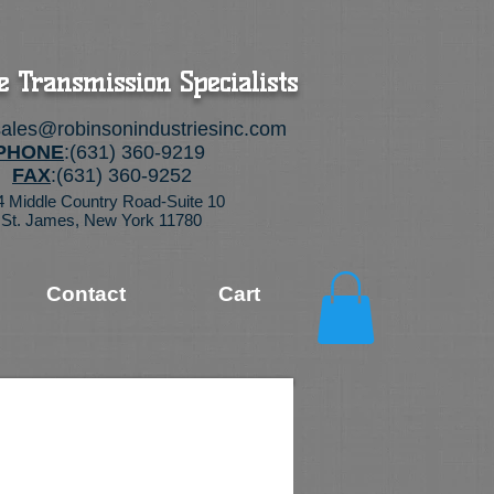
e Transmission Specialists
sales@robinsonindustriesinc.com
PHONE
:(631) 360-9219
FAX
:(631) 360-9252
4 Middle Country Road-Suite 10
St. James, New York 11780
Contact
Cart