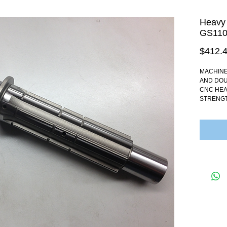
Heavy 
GS110
$412.
MACHINE
AND DOU
CNC HEA
STRENGT