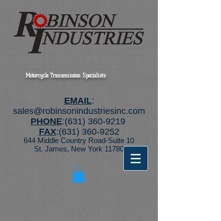
Motorcycle Transmission Specialists
EMAIL
:
sales@robinsonindustriesinc.com
PHONE
:
(631) 360-9219
FAX
:
(631) 360-9252
644 Middle Country Road-Suite 10
St. James, New York 11780