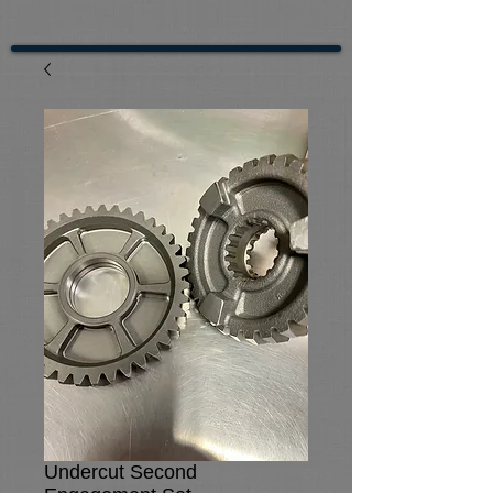
Undercut Second